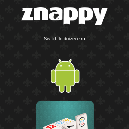
Switch to doizece.ro