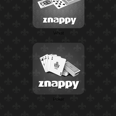
Whist
Poker