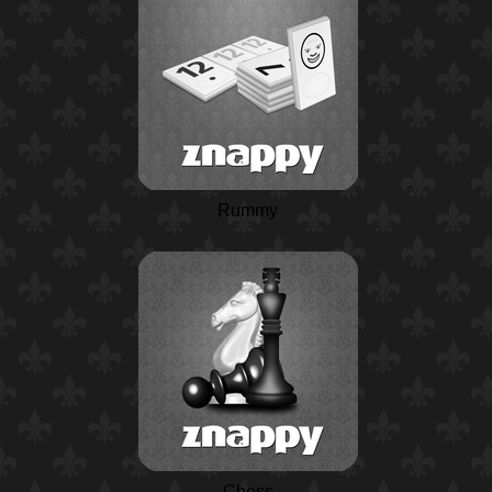
Rummy
Chess