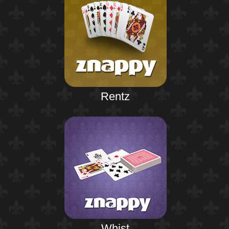
Rentz
Whist