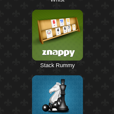
Stack Rummy