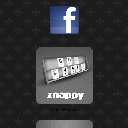
Stack Rummy