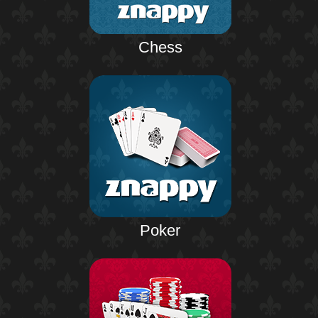
Chess
Poker