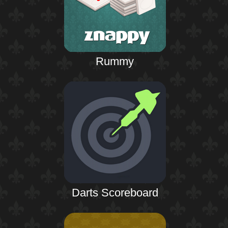
Rummy
Darts Scoreboard