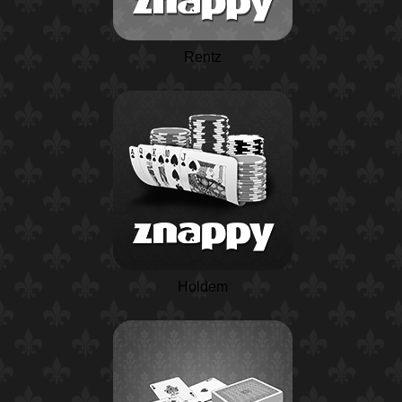
Rentz
Holdem