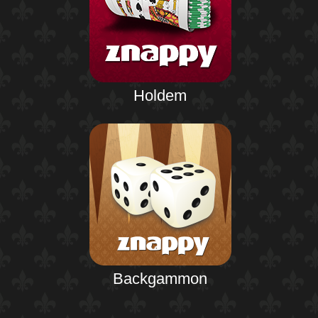
Holdem
Backgammon