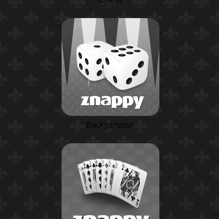
Backgammon