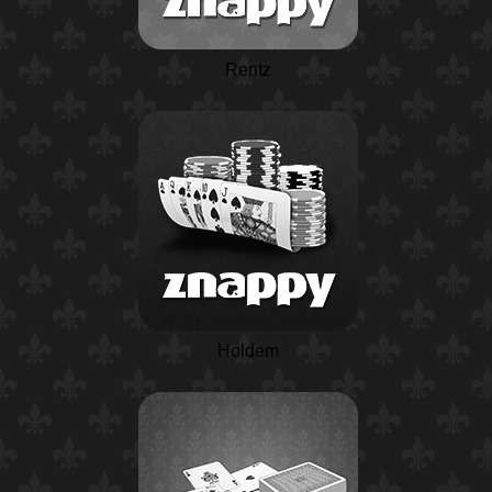
Rentz
Holdem