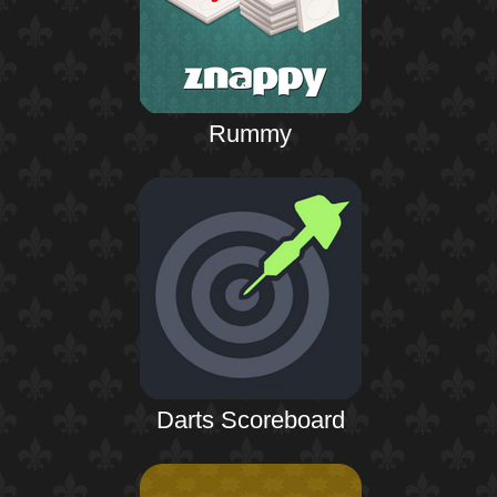
Rummy
Darts Scoreboard