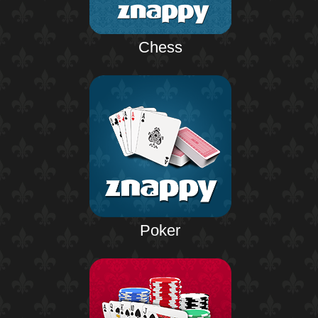
Chess
Poker