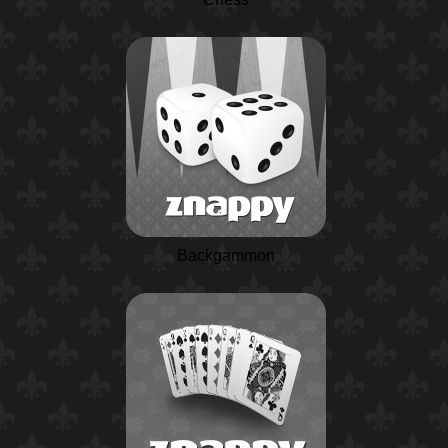
Backgammon