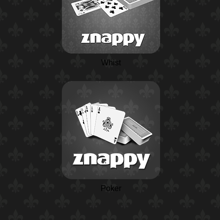
Whist
Poker