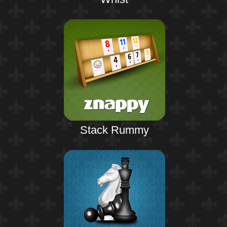
Stack Rummy