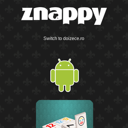
Switch to doizece.ro