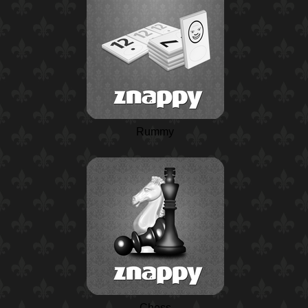
Rummy
Chess