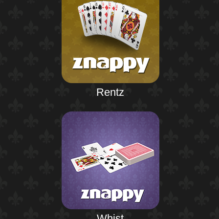
Rentz
Whist