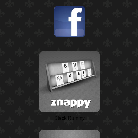
Stack Rummy