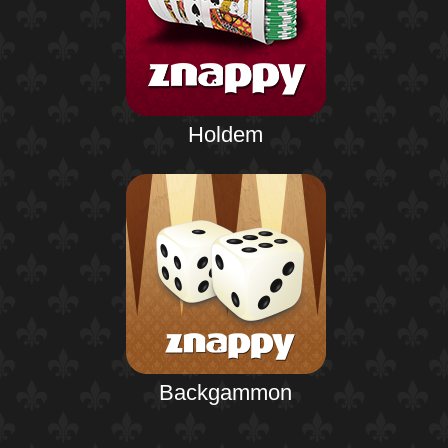
Holdem
Backgammon