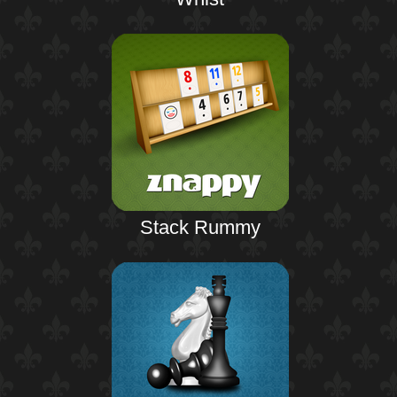
Stack Rummy