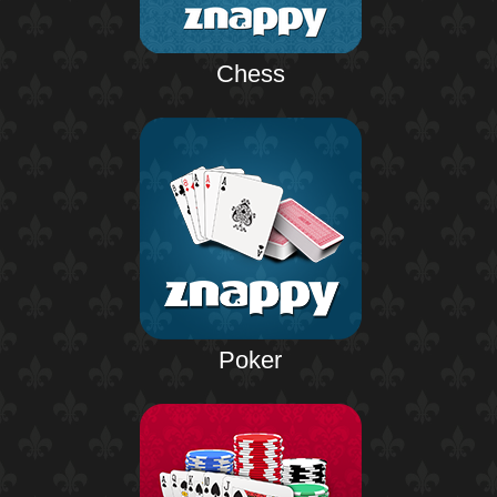
Chess
Poker