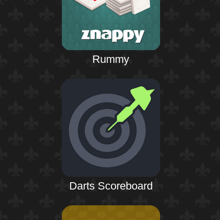
Rummy
Darts Scoreboard