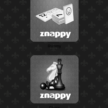
Rummy
Chess