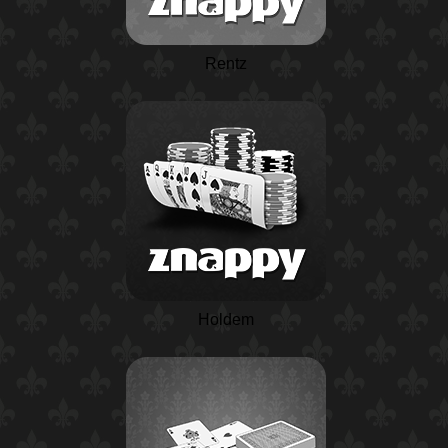
Rentz
Holdem