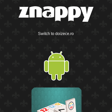
Switch to doizece.ro