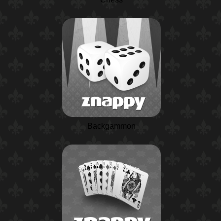
Backgammon