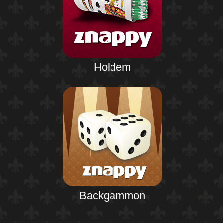
Holdem
Backgammon