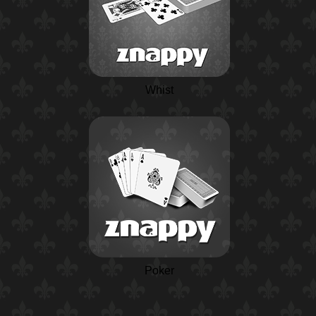
Whist
Poker