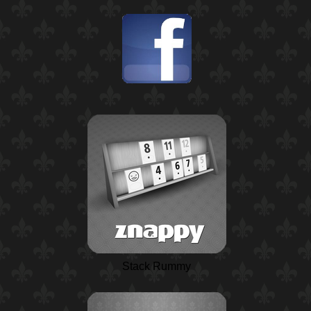
Stack Rummy