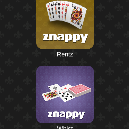
Rentz
Whist