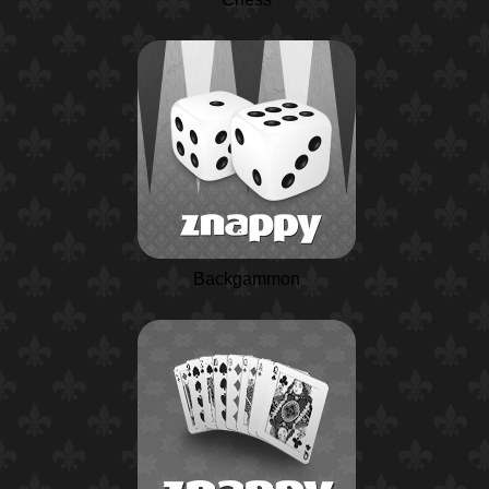
Backgammon