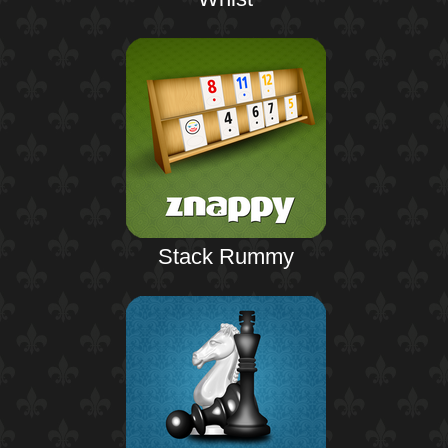
Stack Rummy