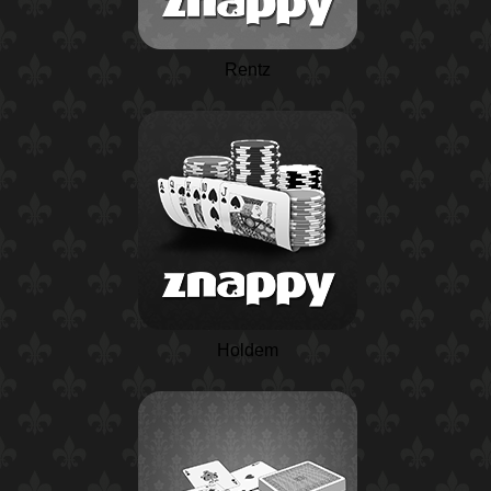
Rentz
Holdem