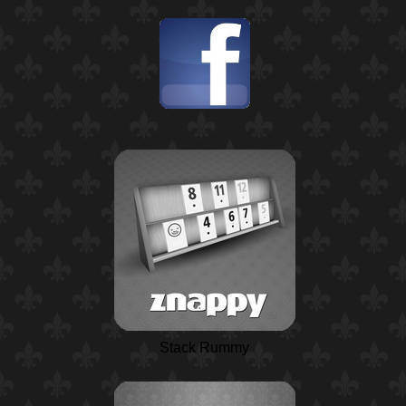
Stack Rummy