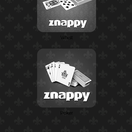
Whist
Poker