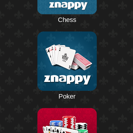
Chess
Poker