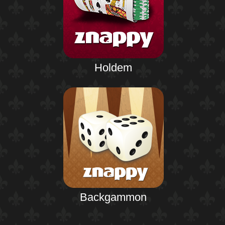
Holdem
Backgammon