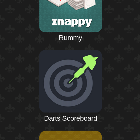
Rummy
Darts Scoreboard