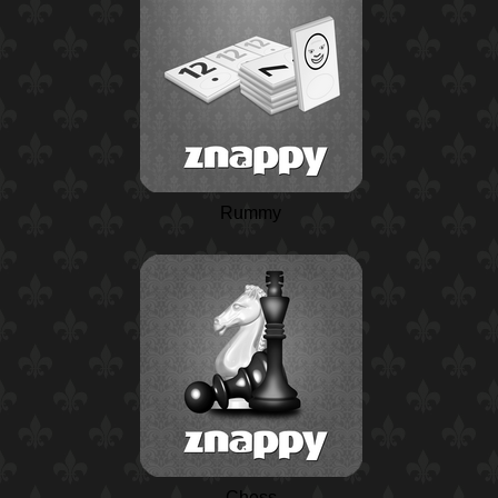
Rummy
Chess