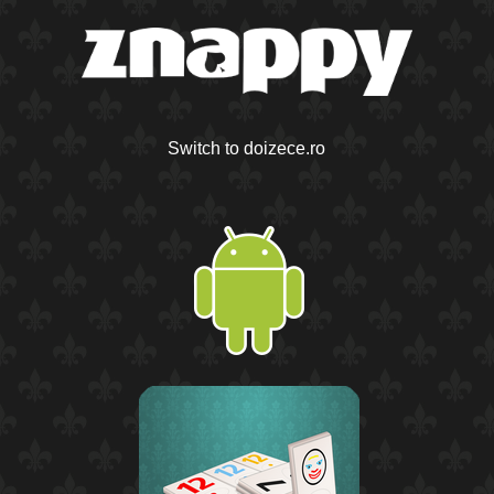
Switch to doizece.ro