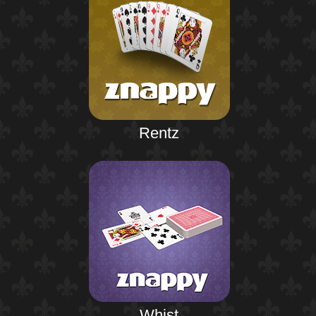
Rentz
Whist