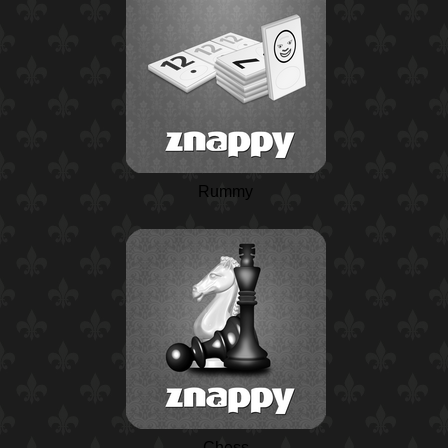
Rummy
Chess