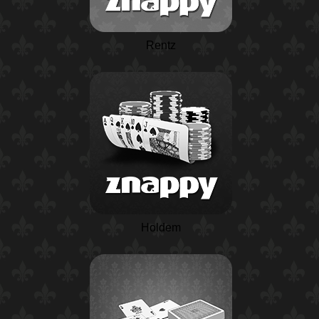
Rentz
Holdem