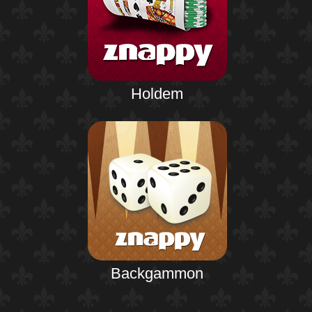
Holdem
Backgammon