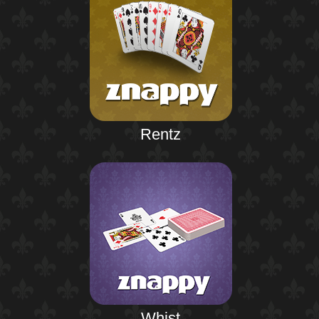
Rentz
Whist