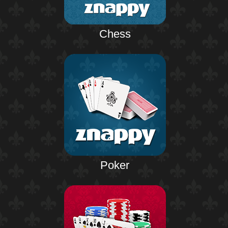
Chess
Poker