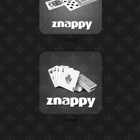
Whist
Poker