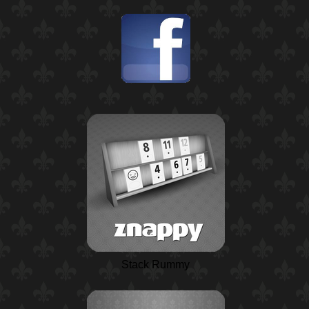
Stack Rummy