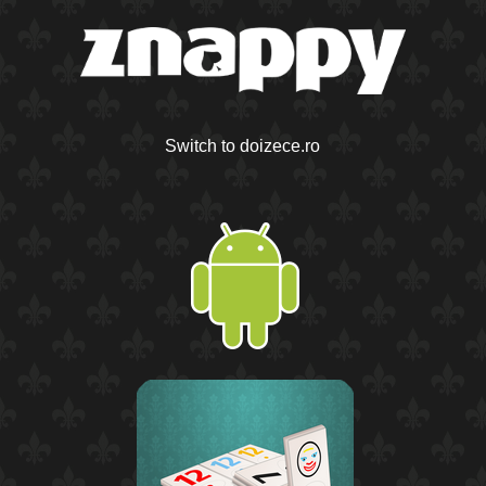
Switch to doizece.ro