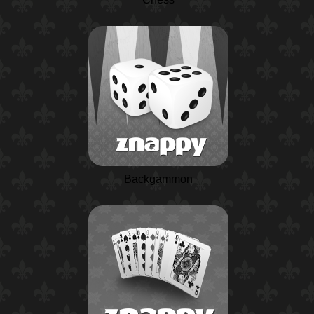
Backgammon