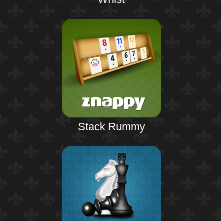
Stack Rummy