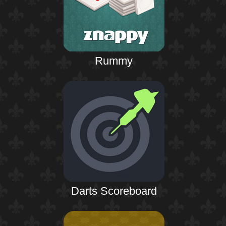
Rummy
Darts Scoreboard