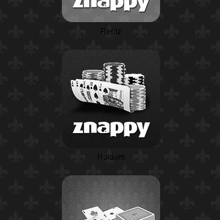
Rentz
Holdem