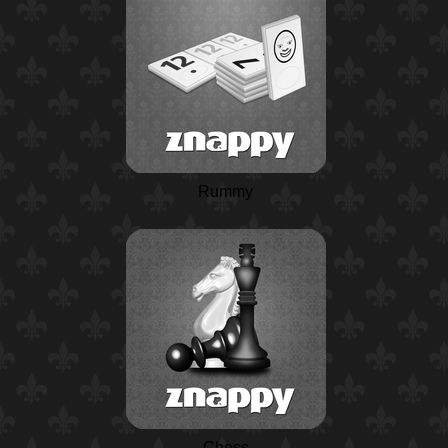
Rummy
Chess