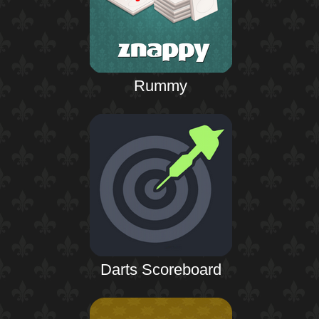
Rummy
Darts Scoreboard