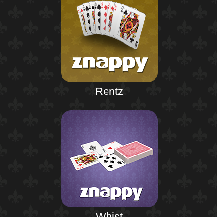
Rentz
Whist