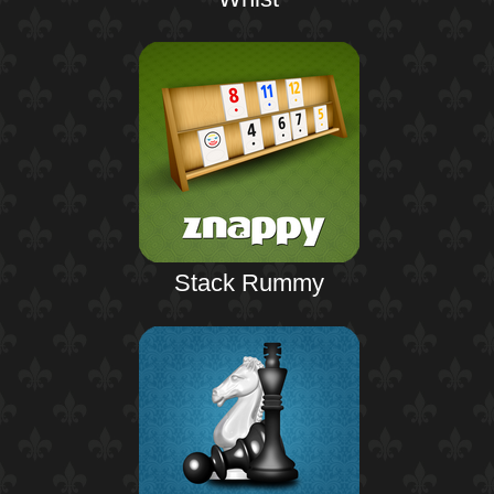
Stack Rummy