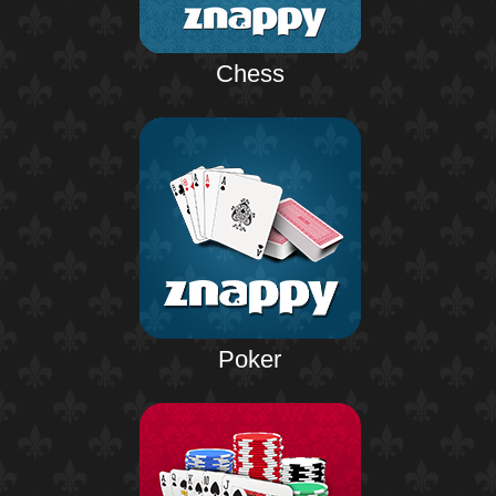
Chess
Poker