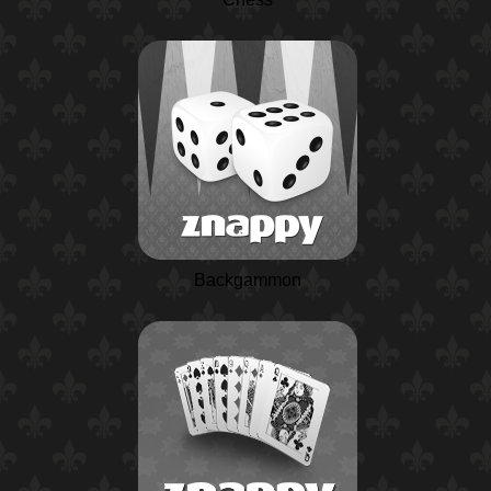
Backgammon