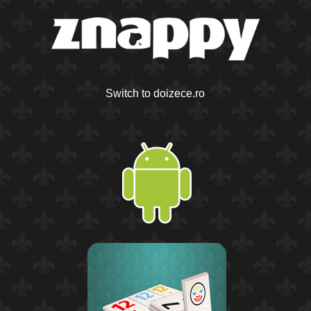
Switch to doizece.ro