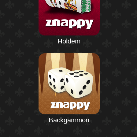
Holdem
Backgammon