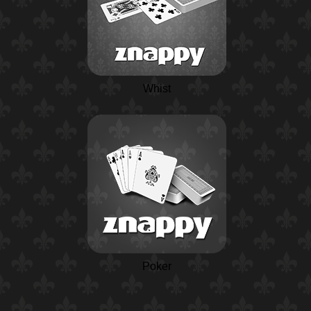
Whist
Poker