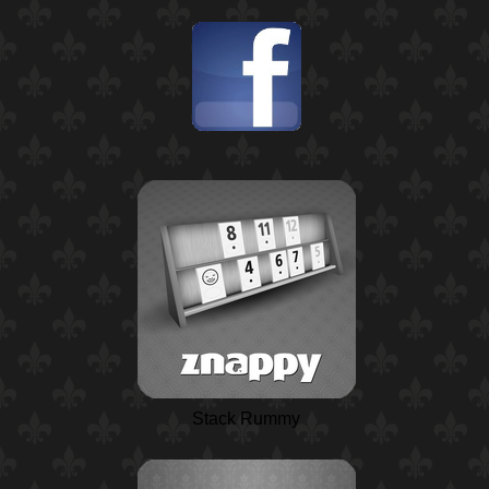
Stack Rummy