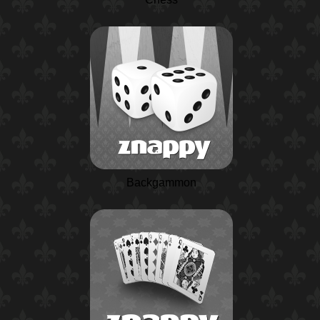
Backgammon