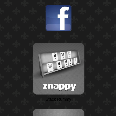
Stack Rummy