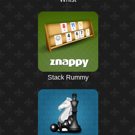
Stack Rummy