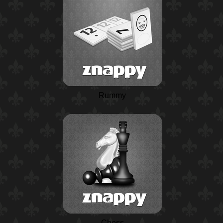
Rummy
Chess