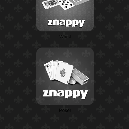
Whist
Poker