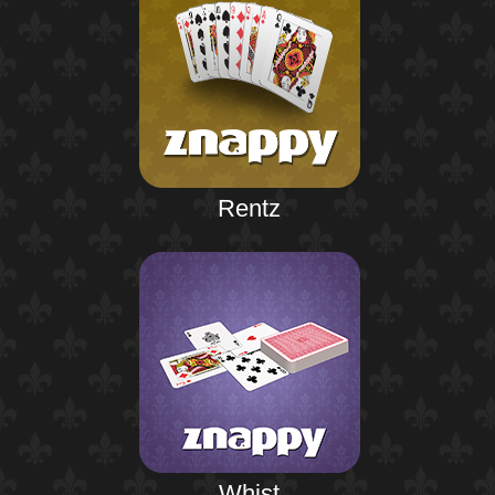
Rentz
Whist