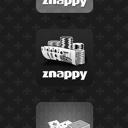
Rentz
Holdem