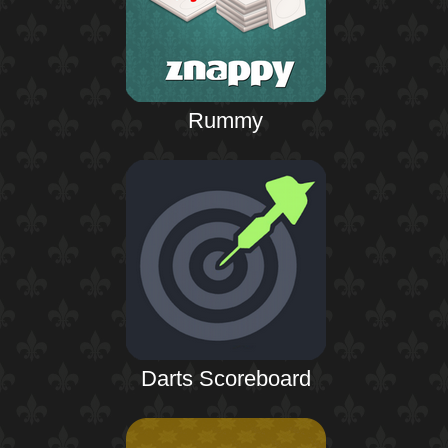
Rummy
Darts Scoreboard