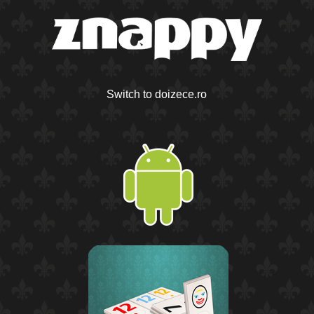
Switch to doizece.ro