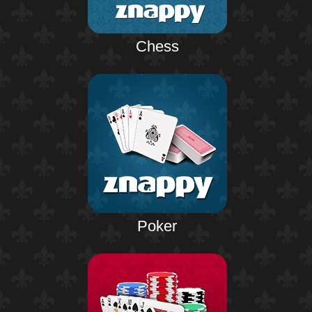
Chess
Poker