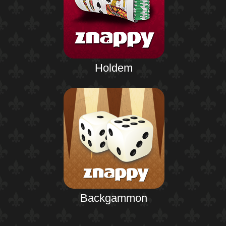
Holdem
Backgammon