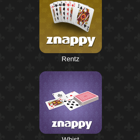
Rentz
Whist