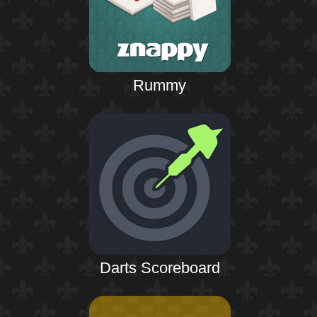
Rummy
Darts Scoreboard