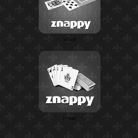
Whist
Poker