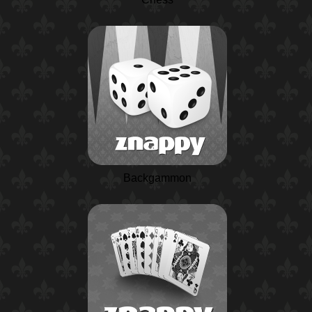
Backgammon