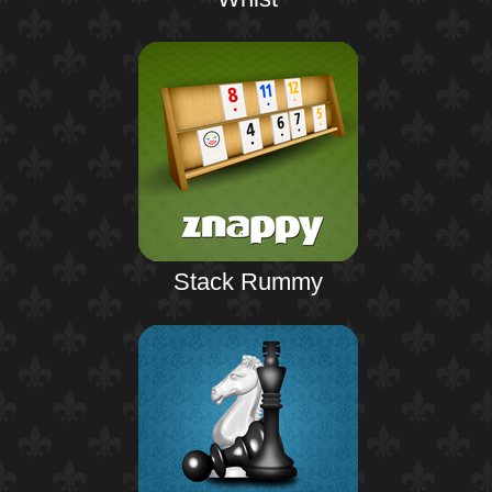
Stack Rummy