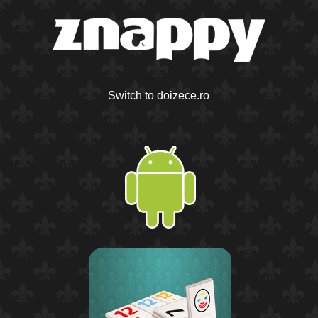
Switch to doizece.ro