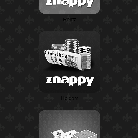
Rentz
Holdem