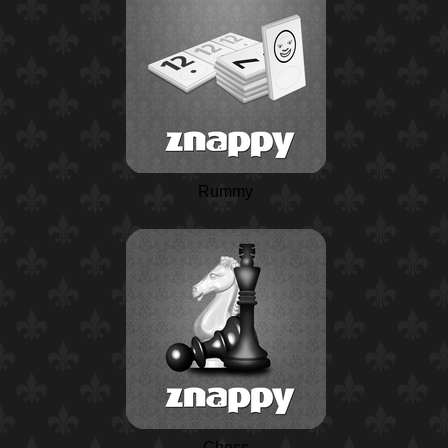
Rummy
Chess