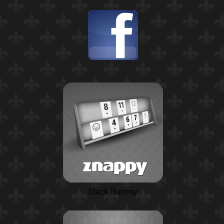
Stack Rummy