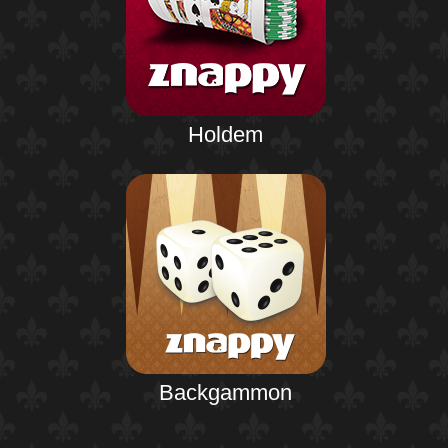
Holdem
Backgammon