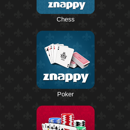
Chess
Poker