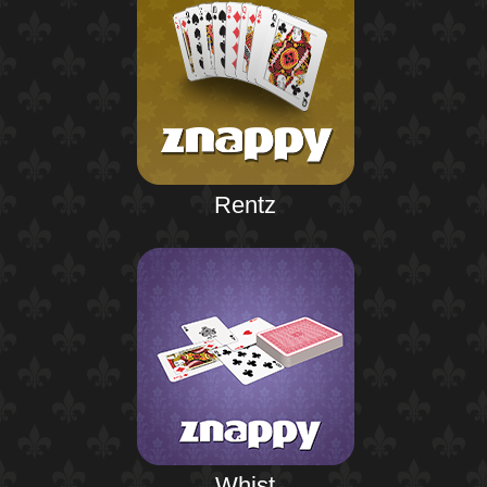
Rentz
Whist