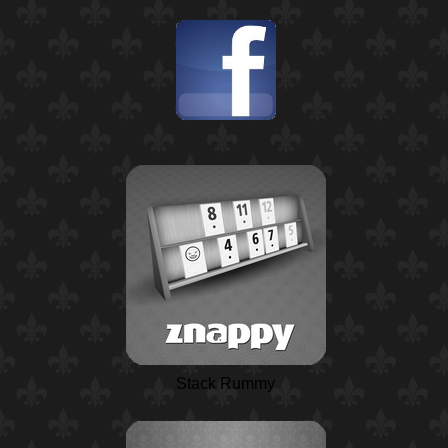
Stack Rummy