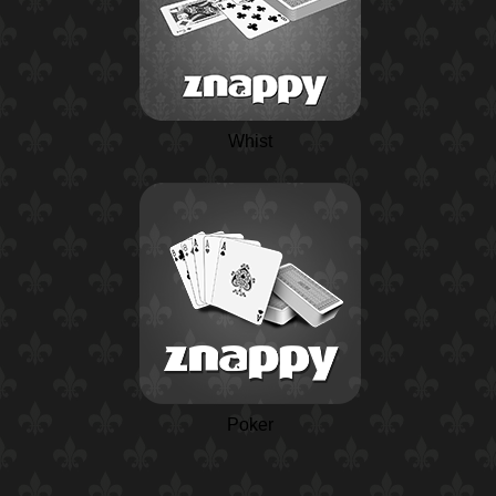
Whist
Poker