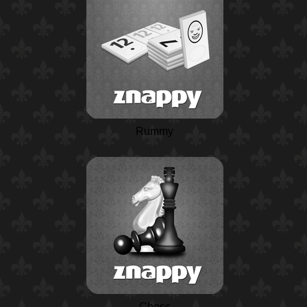
Rummy
Chess