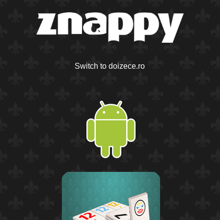
Switch to doizece.ro