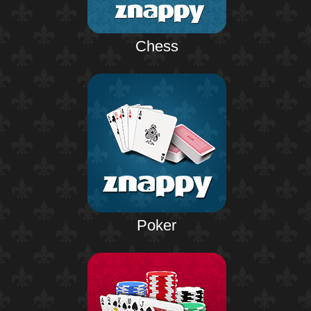
Chess
Poker