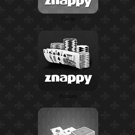
Rentz
Holdem