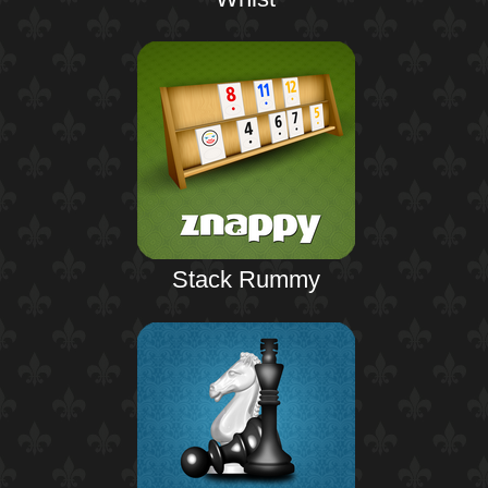
Stack Rummy