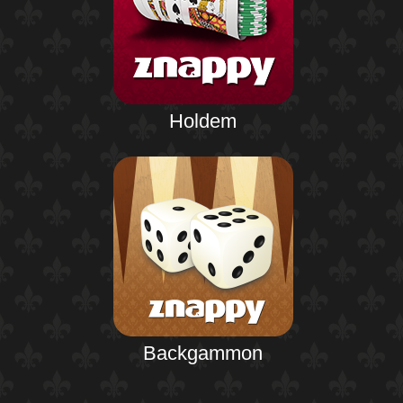
Holdem
Backgammon