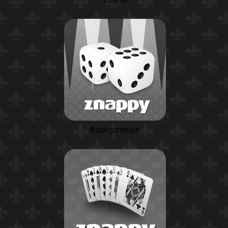
Backgammon