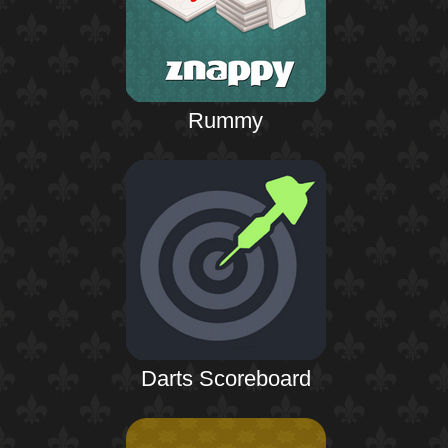
Rummy
Darts Scoreboard