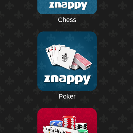
Chess
Poker