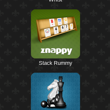
Stack Rummy