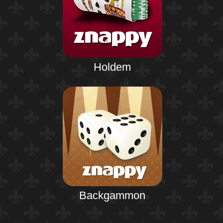
Holdem
Backgammon