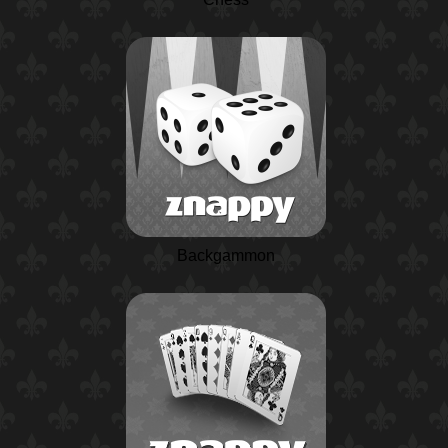
Backgammon