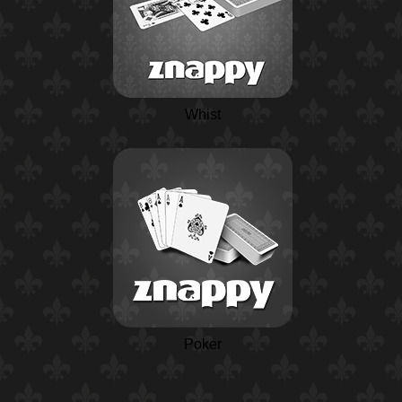
Whist
Poker