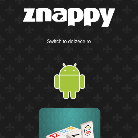
Switch to doizece.ro