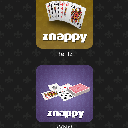
Rentz
Whist