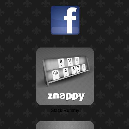
Stack Rummy