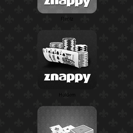
Rentz
Holdem