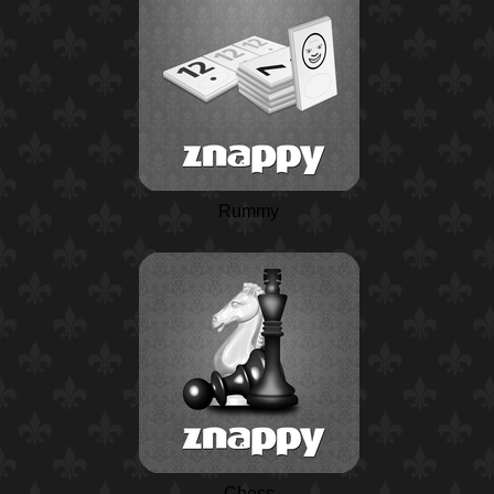
Rummy
Chess