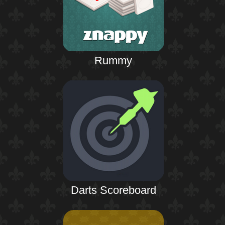
Rummy
Darts Scoreboard