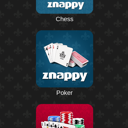
Chess
Poker