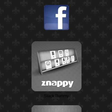
Stack Rummy