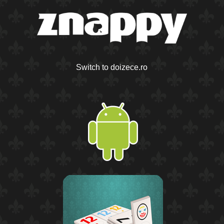
Switch to doizece.ro