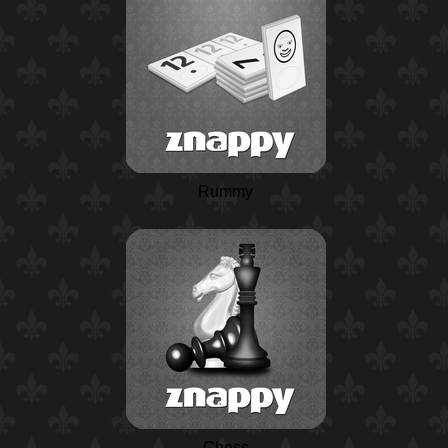
Rummy
Chess