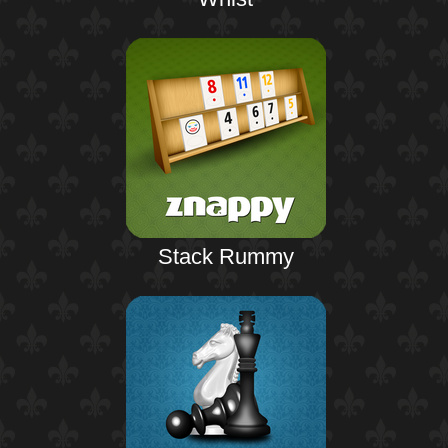
Stack Rummy