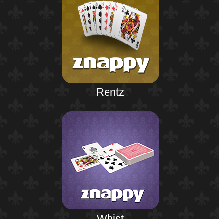
Rentz
Whist