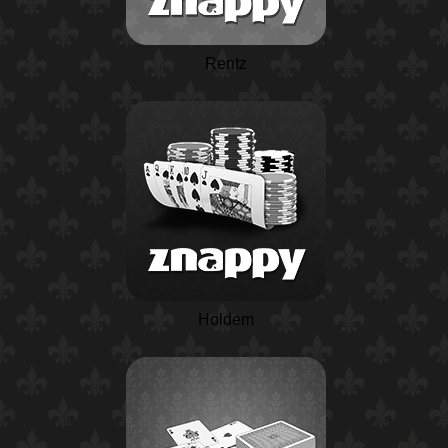
Rentz
Holdem