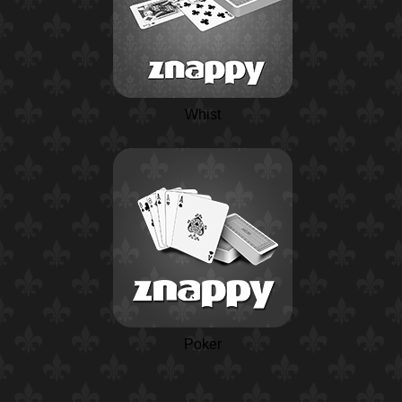
Whist
Poker