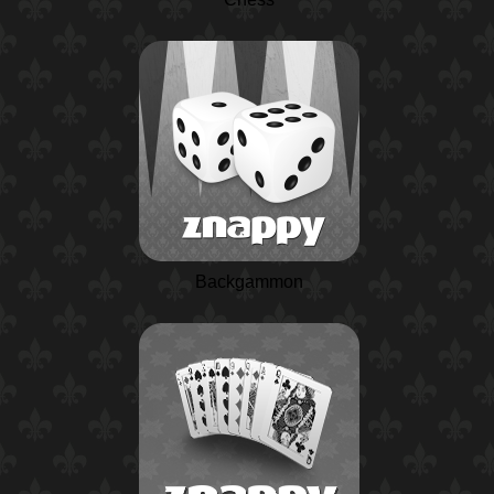
Backgammon