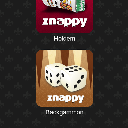
Holdem
Backgammon