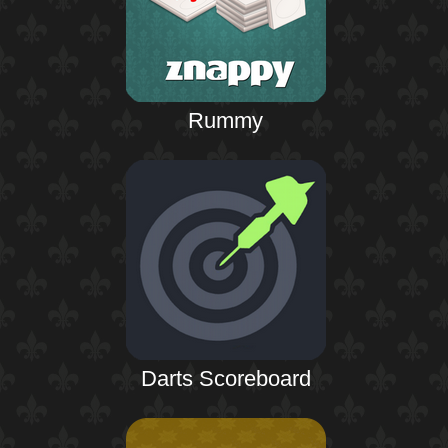
Rummy
Darts Scoreboard