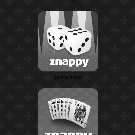
Backgammon