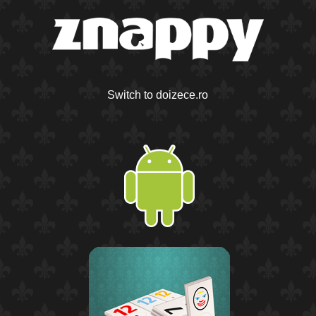
Switch to doizece.ro