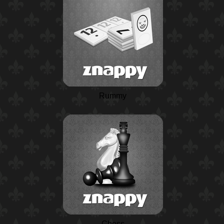
Rummy
Chess