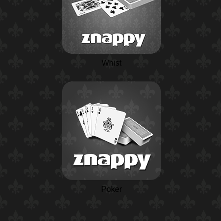
Whist
Poker