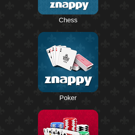
Chess
Poker