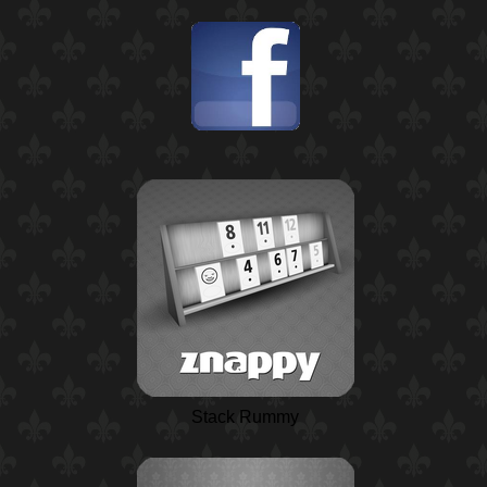
Stack Rummy