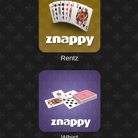
Rentz
Whist