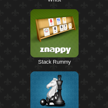
Stack Rummy