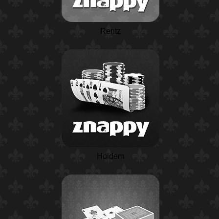
Rentz
Holdem