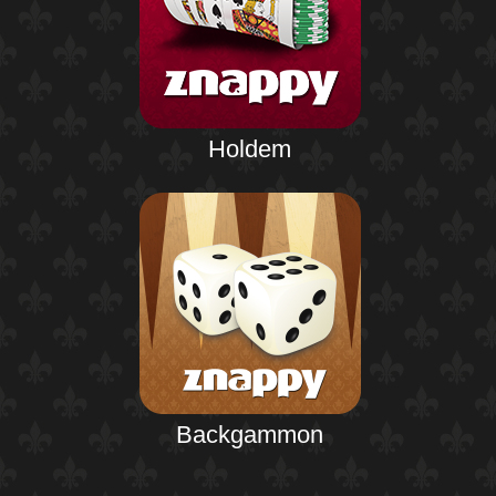
Holdem
Backgammon