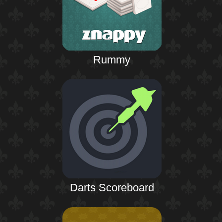
Rummy
Darts Scoreboard