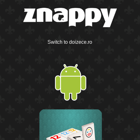
Switch to doizece.ro