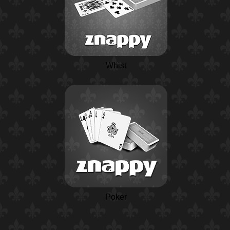
Whist
Poker