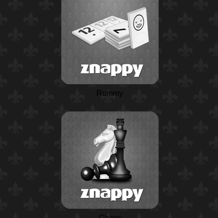
Rummy
Chess