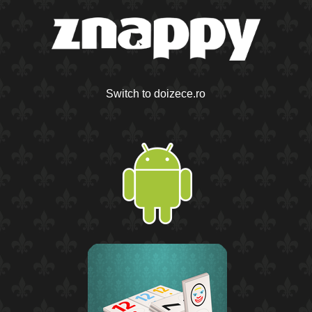
Switch to doizece.ro