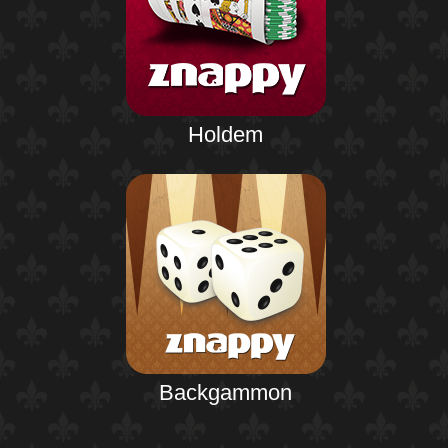
Holdem
Backgammon