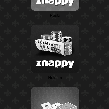
Rentz
Holdem