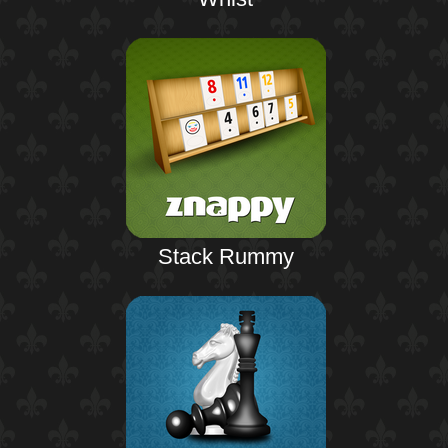
Stack Rummy