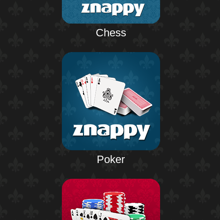
Chess
Poker