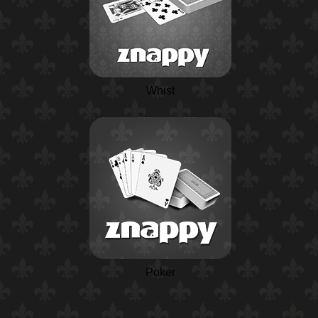
Whist
Poker