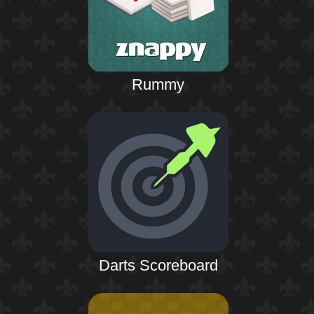
Rummy
Darts Scoreboard