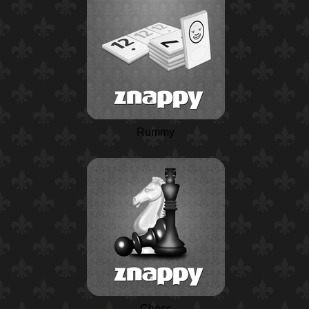
Rummy
Chess