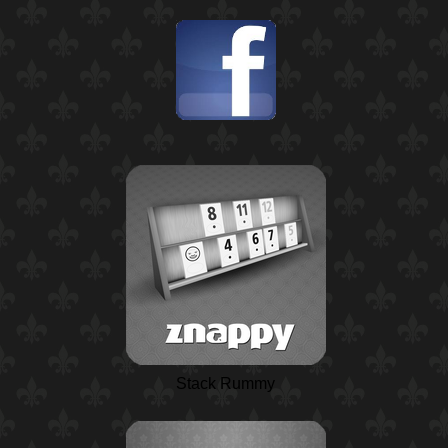
Stack Rummy