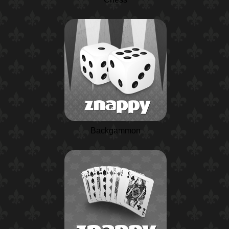
Backgammon