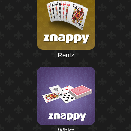
Rentz
Whist