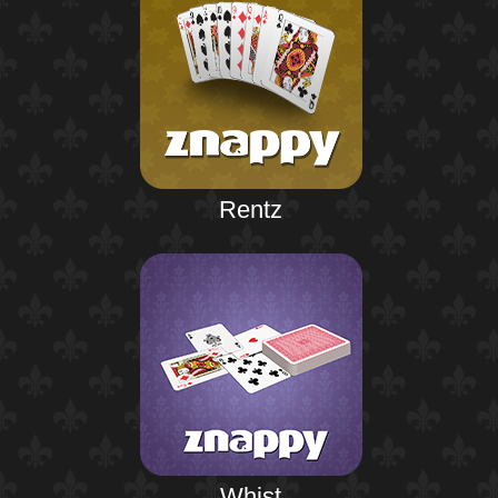
Rentz
Whist