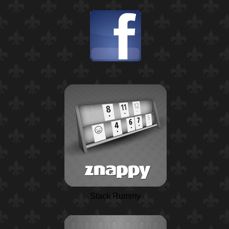
Stack Rummy