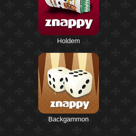
Holdem
Backgammon