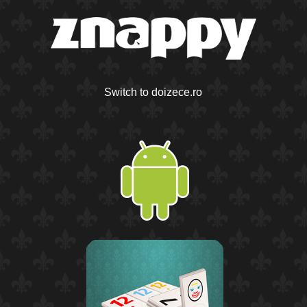
Switch to doizece.ro