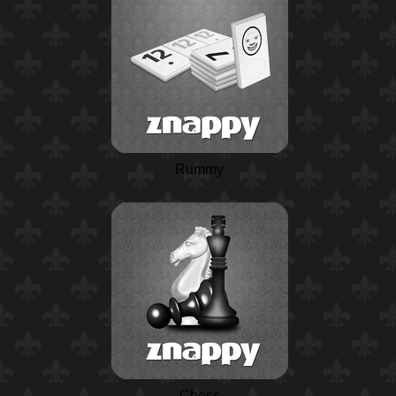
Rummy
Chess