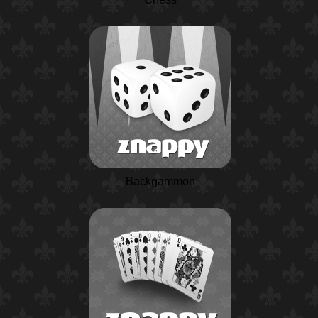
Backgammon