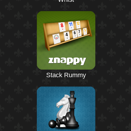
Stack Rummy