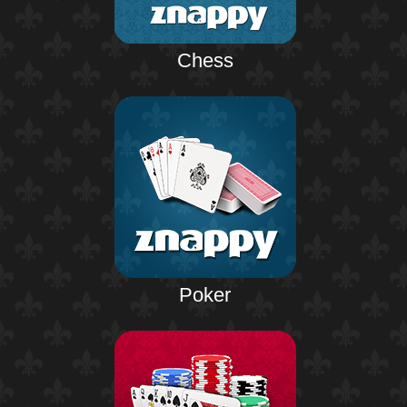
Chess
Poker