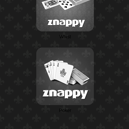
Whist
Poker