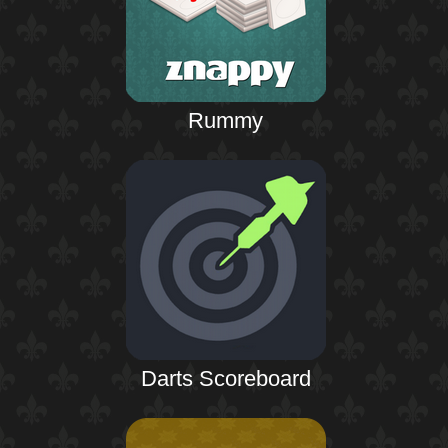
Rummy
Darts Scoreboard