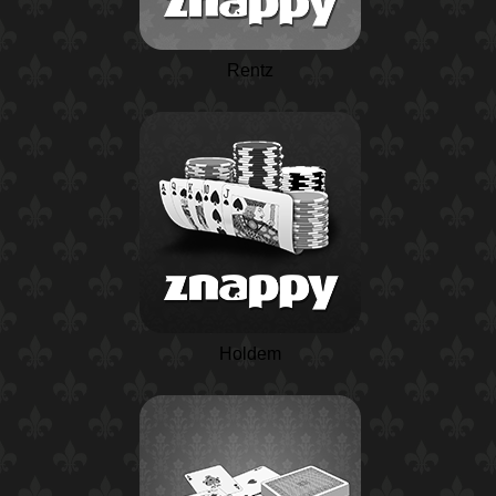
Rentz
Holdem