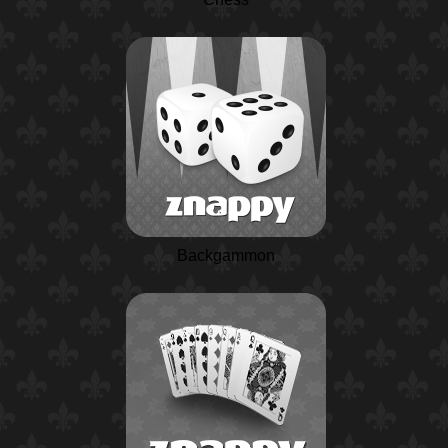
Backgammon