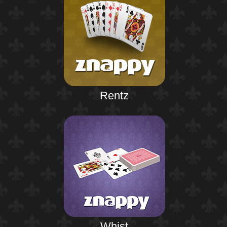
Rentz
Whist