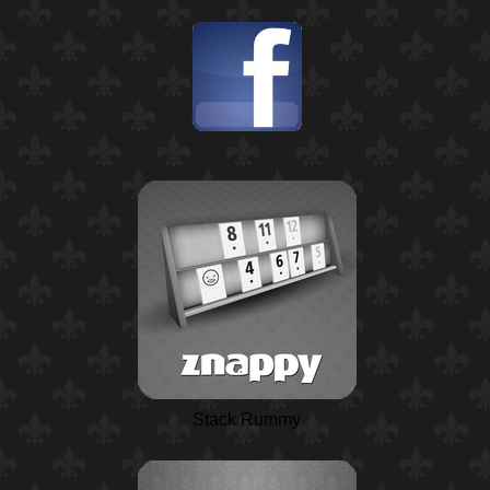
Stack Rummy