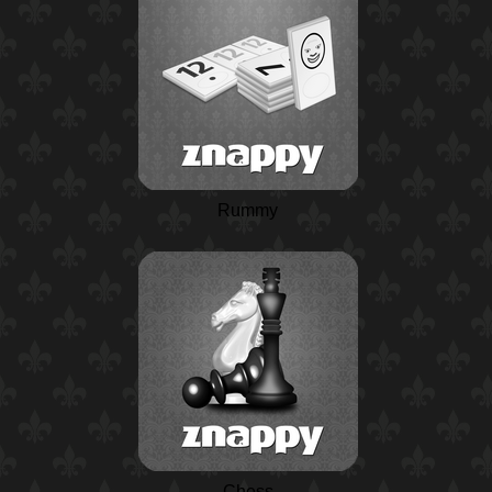
Rummy
Chess