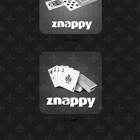
Whist
Poker