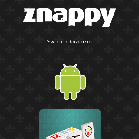
Switch to doizece.ro