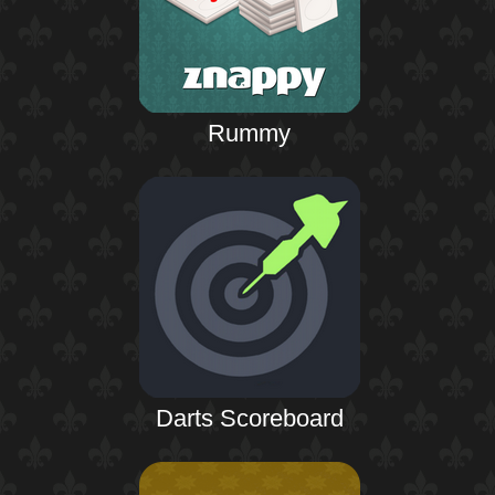
Rummy
Darts Scoreboard