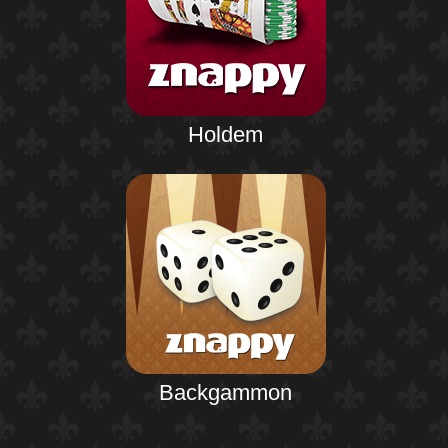
Holdem
Backgammon