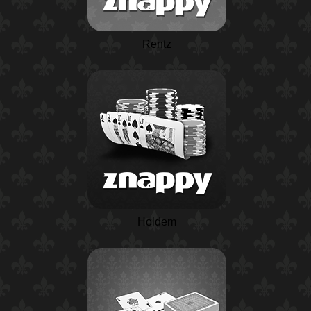
Rentz
Holdem