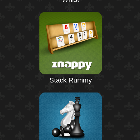
Stack Rummy