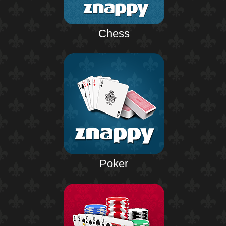
Chess
Poker