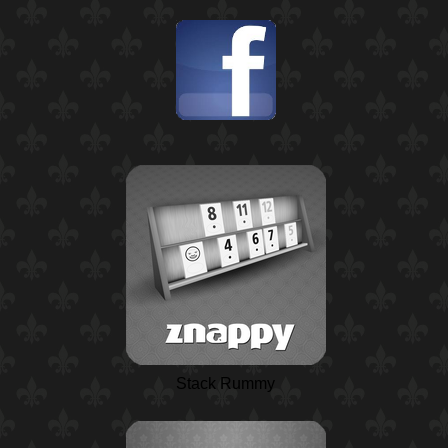
Stack Rummy