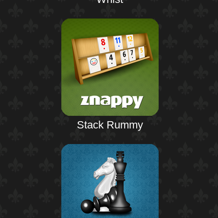
Stack Rummy