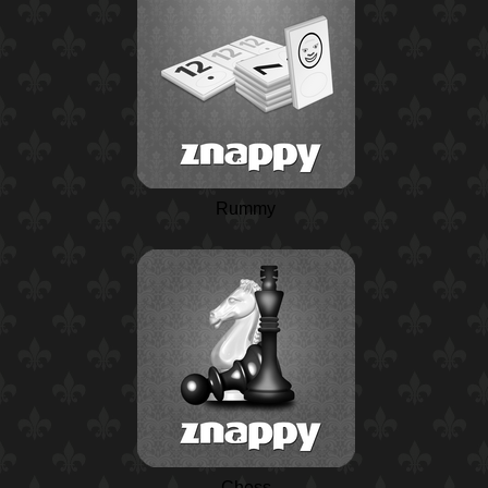
Rummy
Chess