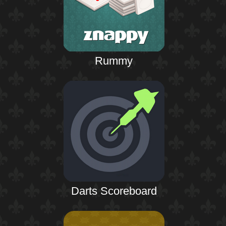
Rummy
Darts Scoreboard