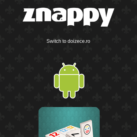
Switch to doizece.ro