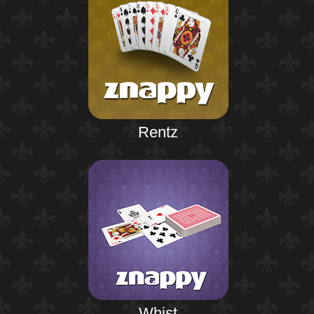
Rentz
Whist