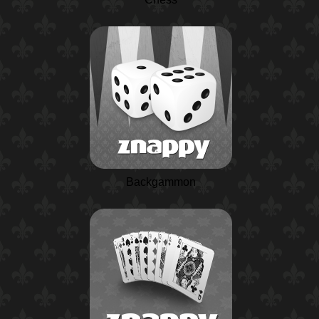
Backgammon