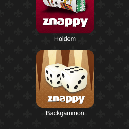
Holdem
Backgammon