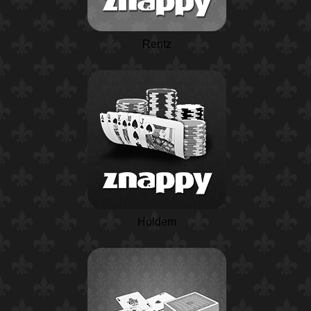
Rentz
Holdem