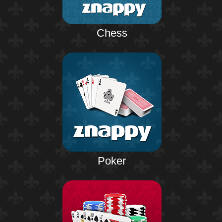
Chess
Poker