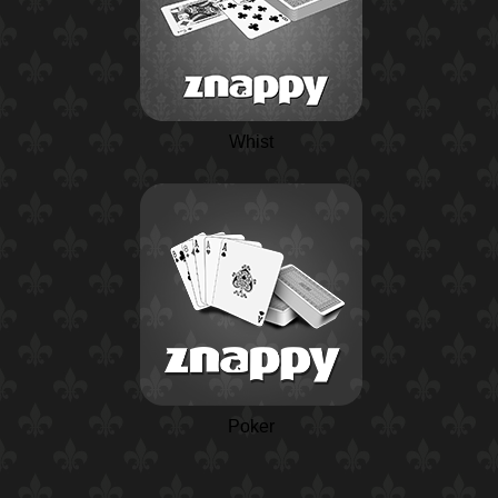
Whist
Poker