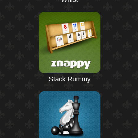
Stack Rummy