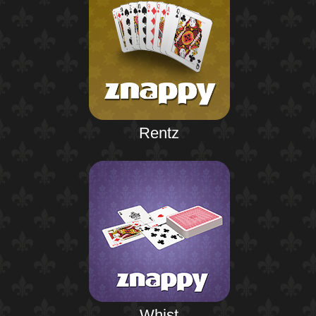
Rentz
Whist