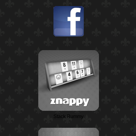
Stack Rummy