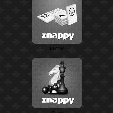
Rummy
Chess