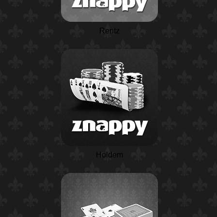
Rentz
Holdem