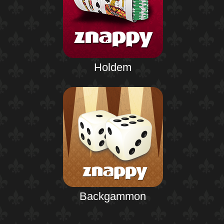
Holdem
Backgammon