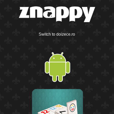
Switch to doizece.ro