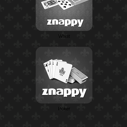
Whist
Poker