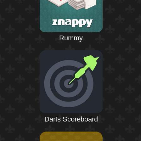
Rummy
Darts Scoreboard