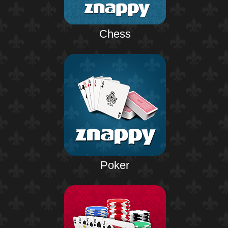
Chess
Poker