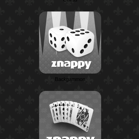
Backgammon