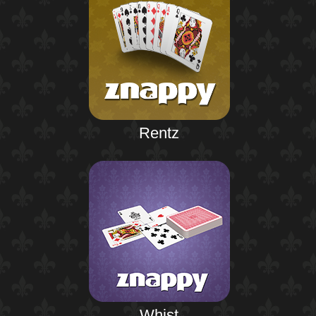
Rentz
Whist