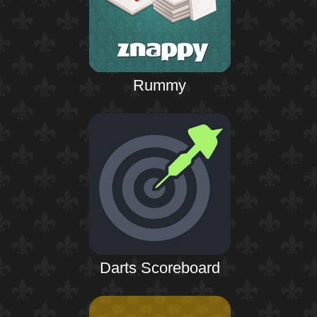
Rummy
Darts Scoreboard