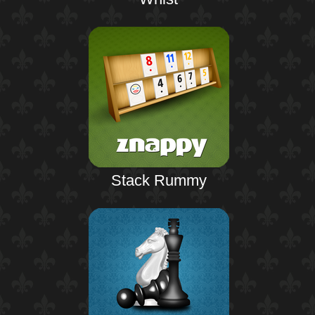
Stack Rummy