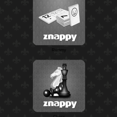
Rummy
Chess