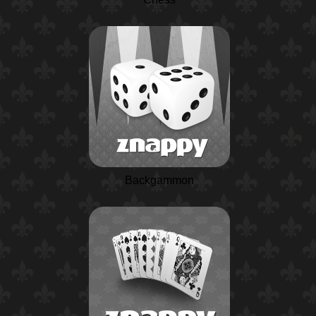
Backgammon