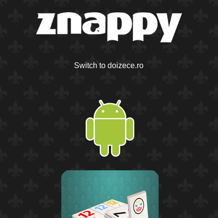
Switch to doizece.ro