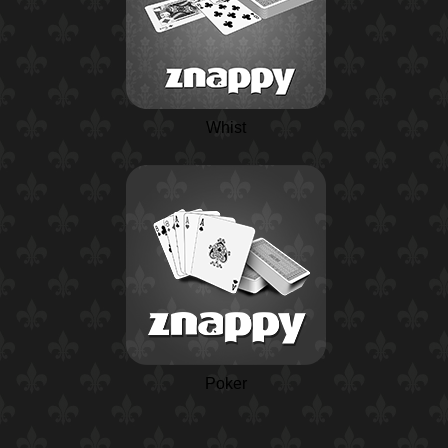
Whist
Poker