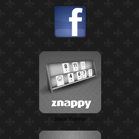
Stack Rummy