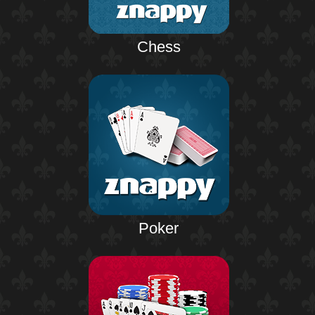
Chess
Poker