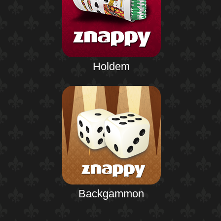
Holdem
Backgammon