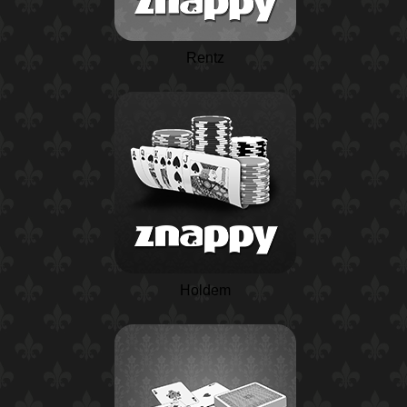
Rentz
Holdem