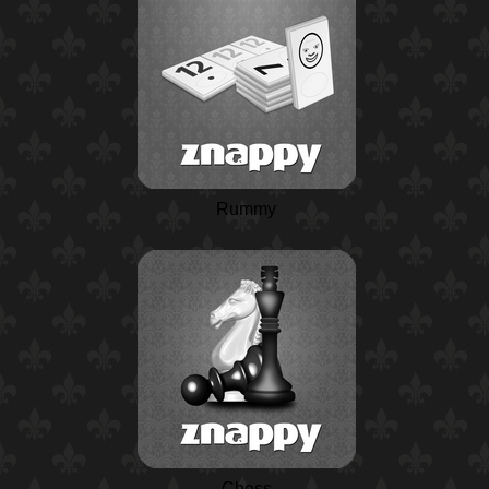
Rummy
Chess