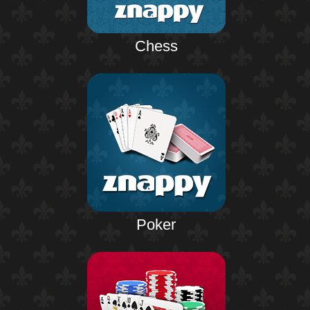
Chess
Poker