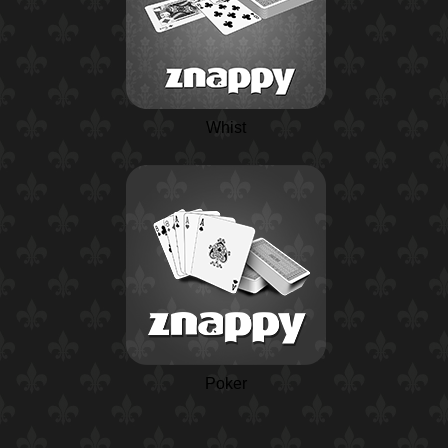
Whist
Poker