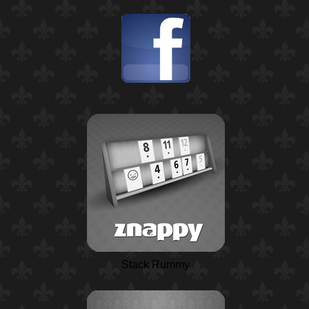
Stack Rummy