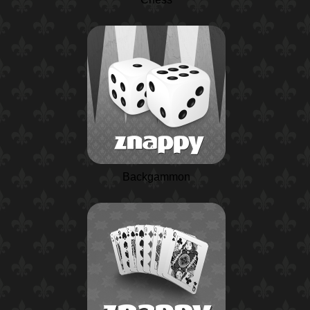
Backgammon