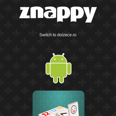
Switch to doizece.ro