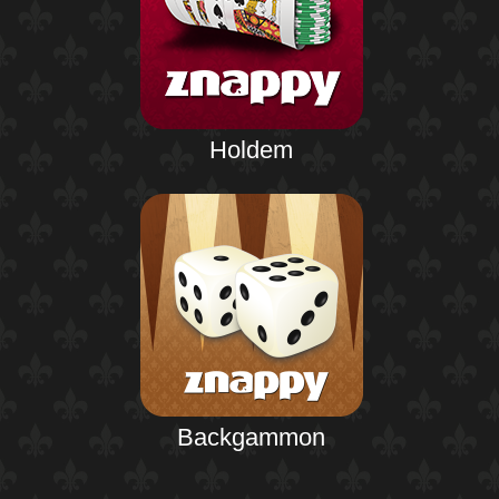
Holdem
Backgammon