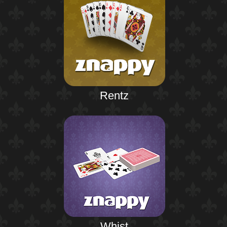
Rentz
Whist