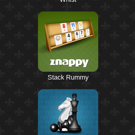
Stack Rummy