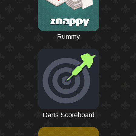
Rummy
Darts Scoreboard