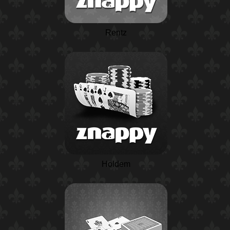
Rentz
Holdem