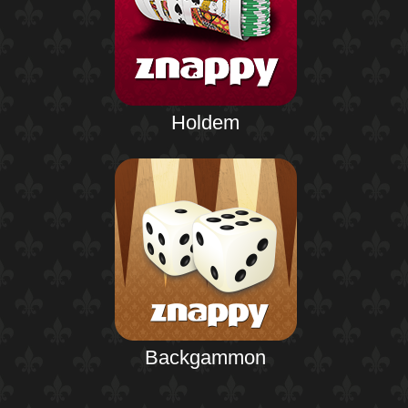
Holdem
Backgammon