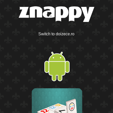
Switch to doizece.ro