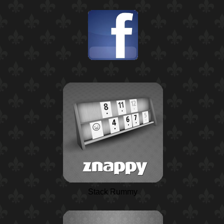
Stack Rummy