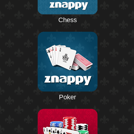
Chess
Poker