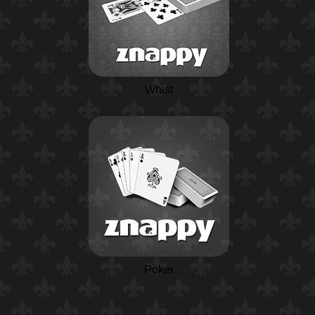
Whist
Poker