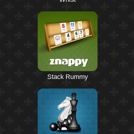
Stack Rummy