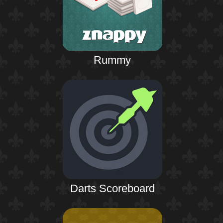
Rummy
Darts Scoreboard