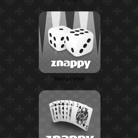
Backgammon