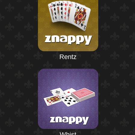
Rentz
Whist