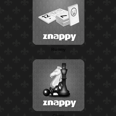
Rummy
Chess