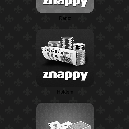
Rentz
Holdem