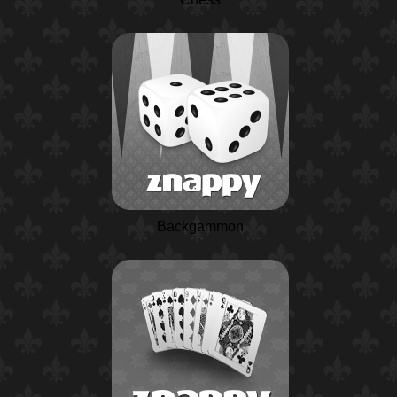
Backgammon