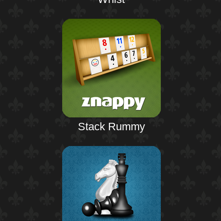
Stack Rummy