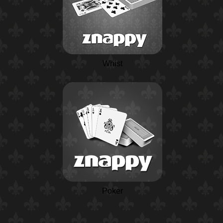
Whist
Poker