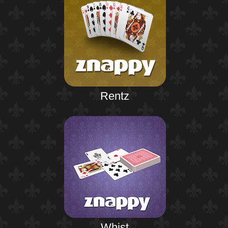
Rentz
Whist