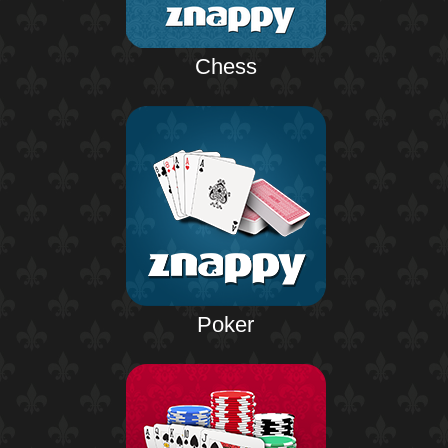
Chess
Poker