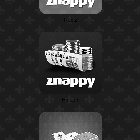
Rentz
Holdem