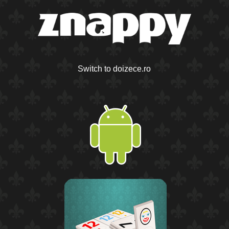
Switch to doizece.ro