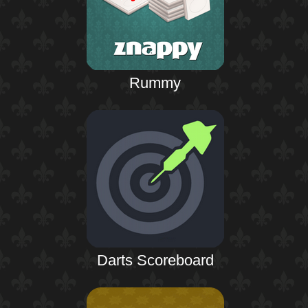
Rummy
Darts Scoreboard