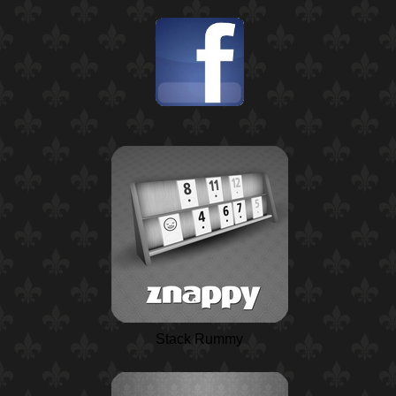
Stack Rummy