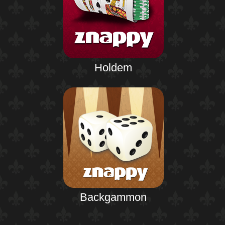
Holdem
Backgammon