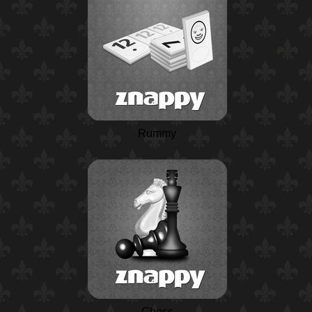
Rummy
Chess