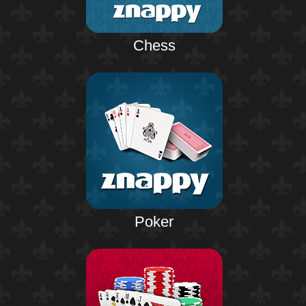
Chess
Poker