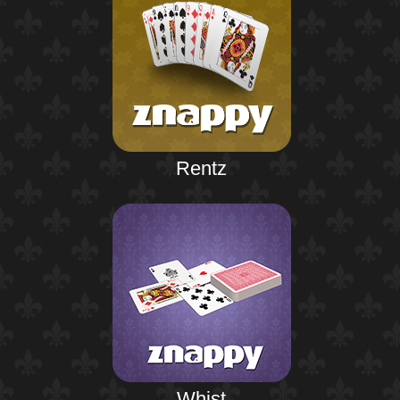
Rentz
Whist