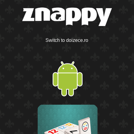
Switch to doizece.ro