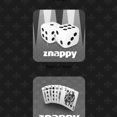
Backgammon