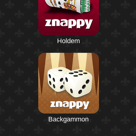
Holdem
Backgammon