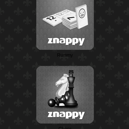
Rummy
Chess