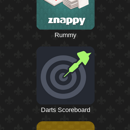
Rummy
Darts Scoreboard