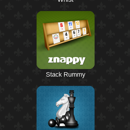
Stack Rummy