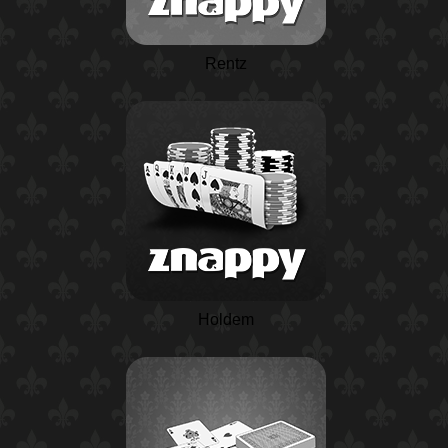
Rentz
Holdem