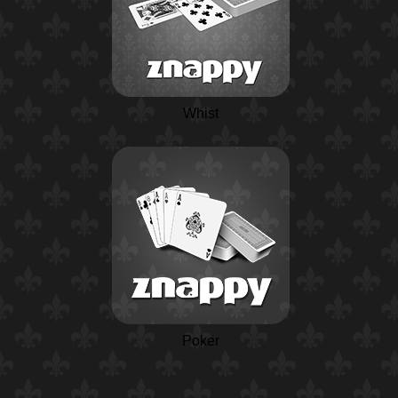
Whist
Poker