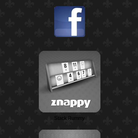
Stack Rummy