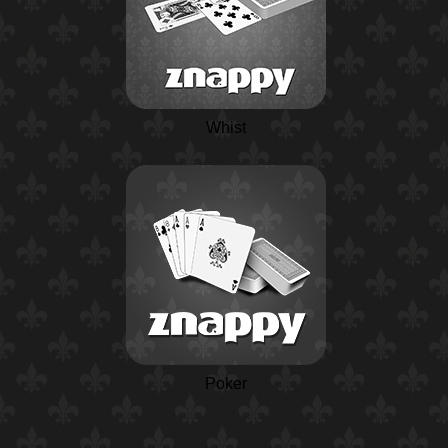
Whist
Poker