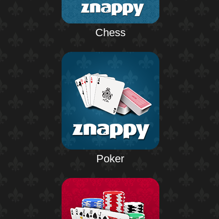
Chess
Poker