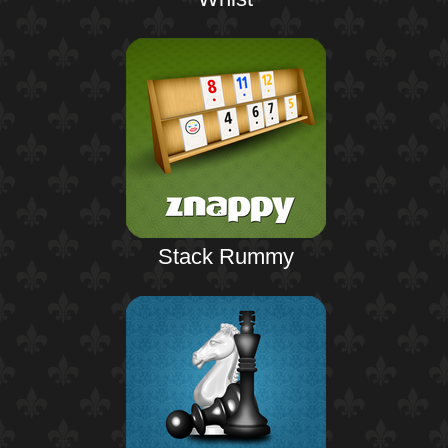
Stack Rummy