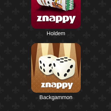
Holdem
Backgammon