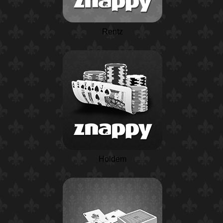
Rentz
Holdem