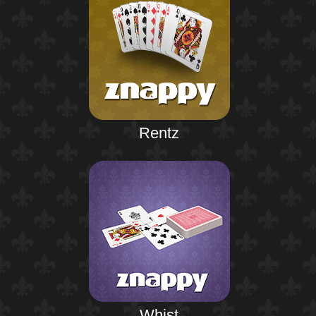
Rentz
Whist