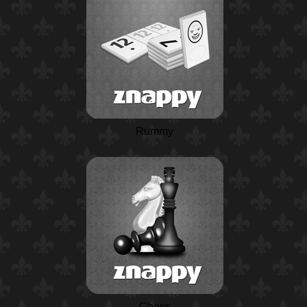
Rummy
Chess