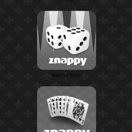
Backgammon