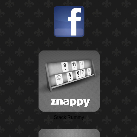
Stack Rummy