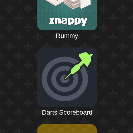
Rummy
Darts Scoreboard