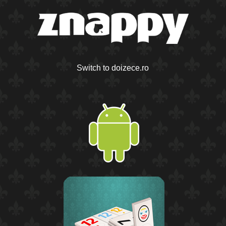
Switch to doizece.ro