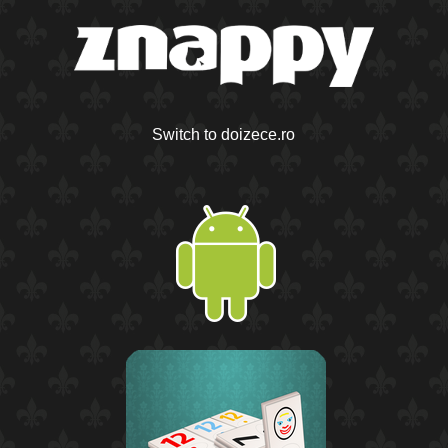
Switch to doizece.ro