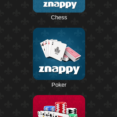
Chess
Poker