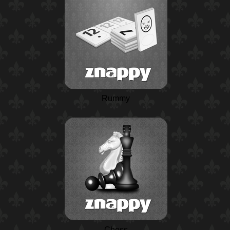
Rummy
Chess