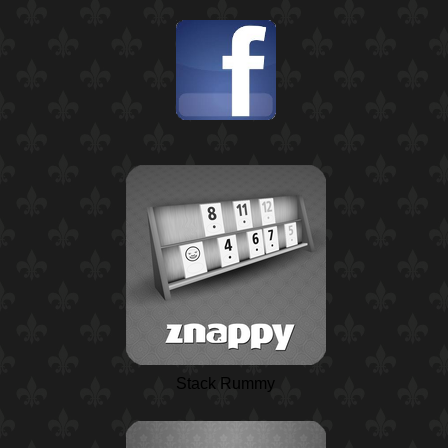
Stack Rummy