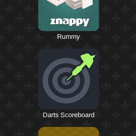
Rummy
Darts Scoreboard