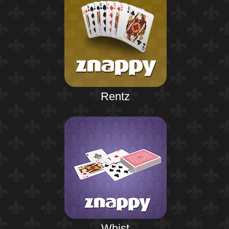
Rentz
Whist