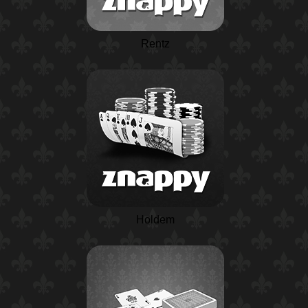
Rentz
Holdem