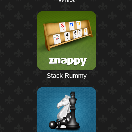
Stack Rummy