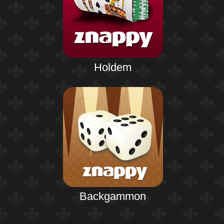
Holdem
Backgammon