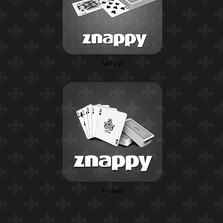
Whist
Poker