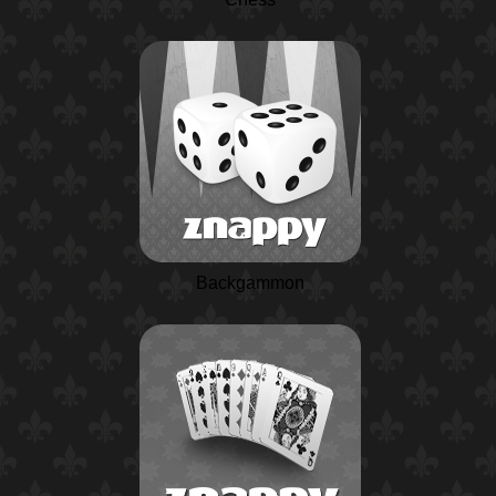
Backgammon